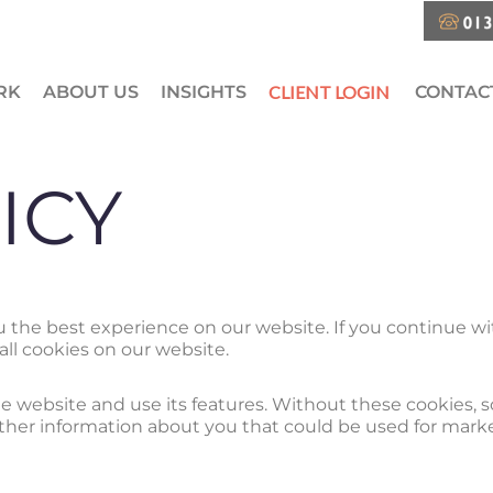
RK
ABOUT US
INSIGHTS
CLIENT LOGIN
CONTAC
ICY
ou the best experience on our website. If you continue 
all cookies on our website.
 website and use its features. Without these cookies, 
ather information about you that could be used for mar