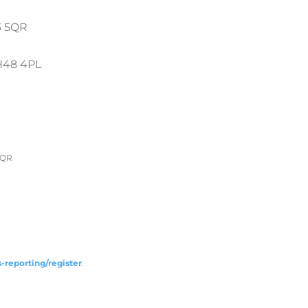
 5QR
H48 4PL
5QR
-reporting/register
.