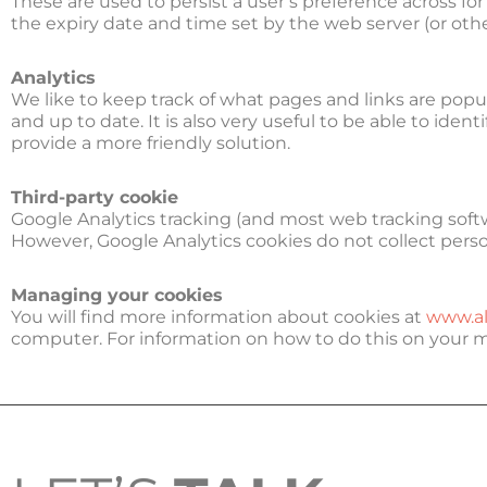
These are used to persist a user’s preference across f
the expiry date and time set by the web server (or oth
Analytics
We like to keep track of what pages and links are pop
and up to date. It is also very useful to be able to ide
provide a more friendly solution.
Third-party cookie
Google Analytics tracking (and most web tracking softwa
However, Google Analytics cookies do not collect perso
Managing your cookies
You will find more information about cookies at
www.al
computer. For information on how to do this on your 