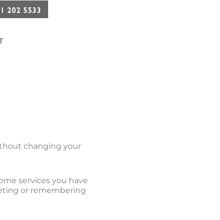
T
without changing your
some services you have
keting or remembering