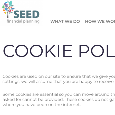
Skip
to
WHAT WE DO
HOW WE WO
content
COOKIE POL
Cookies are used on our site to ensure that we give y
settings, we will assume that you are happy to receive 
Some cookies are essential so you can move around the
asked for cannot be provided. These cookies do not g
where you have been on the internet.