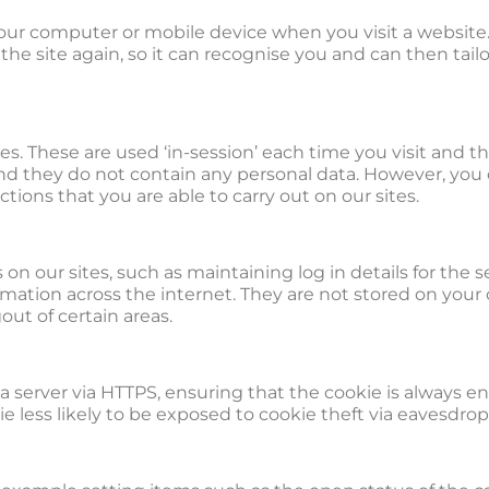
 your computer or mobile device when you visit a website
the site again, so it can recognise you and can then tai
tes. These are used ‘in-session’ each time you visit and 
and they do not contain any personal data. However, you
nctions that you are able to carry out on our sites.
n our sites, such as maintaining log in details for the se
ormation across the internet. They are not stored on you
ut of certain areas.
g a server via HTTPS, ensuring that the cookie is always
ie less likely to be exposed to cookie theft via eavesdro