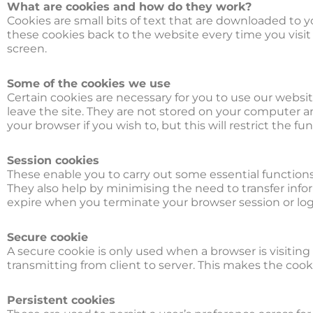
What are cookies and how do they work?
Cookies are small bits of text that are downloaded to
these cookies back to the website every time you visit 
screen.
Some of the cookies we use
Certain cookies are necessary for you to use our websi
leave the site. They are not stored on your computer 
your browser if you wish to, but this will restrict the fu
Session cookies
These enable you to carry out some essential functions o
They also help by minimising the need to transfer inf
expire when you terminate your browser session or logo
Secure cookie
A secure cookie is only used when a browser is visitin
transmitting from client to server. This makes the cook
Persistent cookies