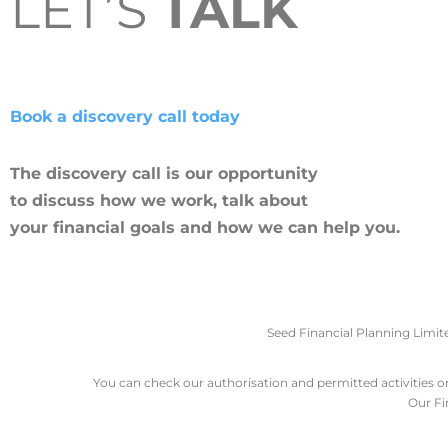
LET’S
TALK
Book a discovery call today
The discovery call is our opportunity
to discuss how we work, talk about
your financial goals and how we can help you.
Seed Financial Planning Limit
You can check our authorisation and permitted activities on 
Our Fi