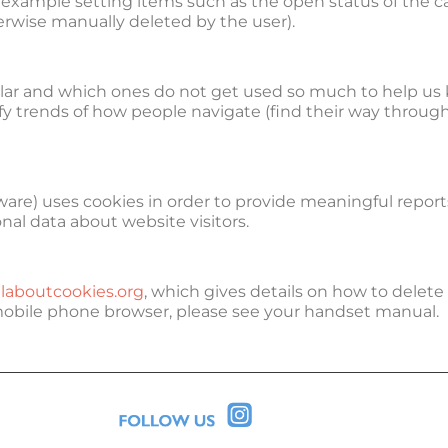
or example setting items such as the open status of the c
erwise manually deleted by the user).
ular and which ones do not get used so much to help us 
ntify trends of how people navigate (find their way throug
re) uses cookies in order to provide meaningful reports 
nal data about website visitors.
laboutcookies.org
, which gives details on how to delete
mobile phone browser, please see your handset manual.