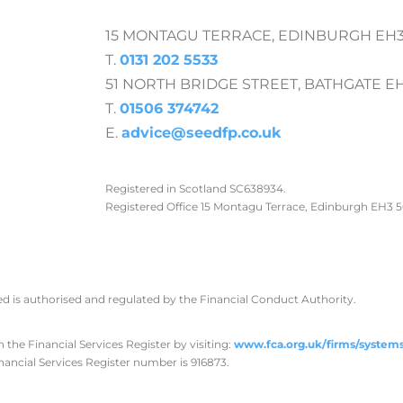
15 MONTAGU TERRACE, EDINBURGH EH3
T.
0131 202 5533
51 NORTH BRIDGE STREET, BATHGATE E
T.
01506 374742
E.
advice@seedfp.co.uk
Registered in Scotland SC638934.
Registered Office 15 Montagu Terrace, Edinburgh EH3 
ed is authorised and regulated by the Financial Conduct Authority.
the Financial Services Register by visiting:
www.fca.org.uk/firms/systems
nancial Services Register number is 916873.