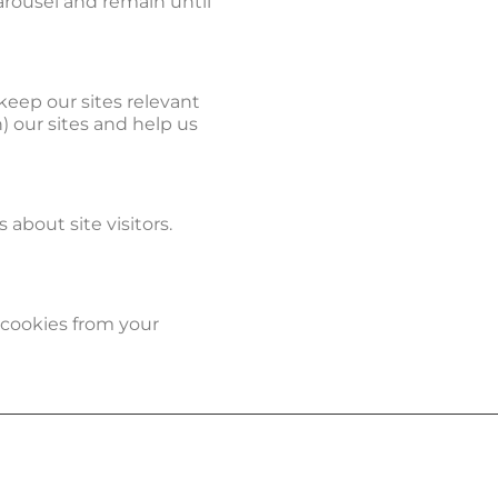
arousel and remain until
keep our sites relevant
h) our sites and help us
about site visitors.
 cookies from your