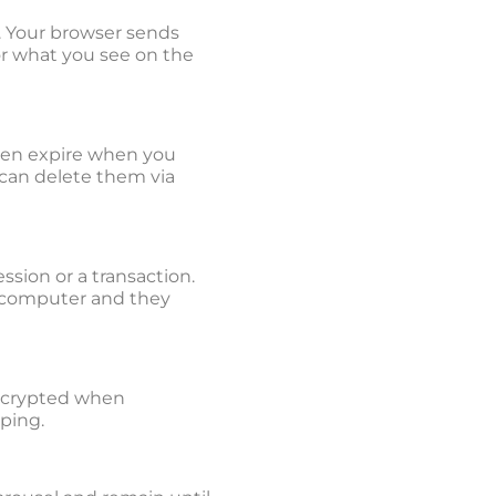
. Your browser sends
lor what you see on the
then expire when you
 can delete them via
ssion or a transaction.
r computer and they
 encrypted when
pping.