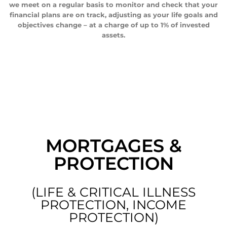
we meet on a regular basis to monitor and check that your
financial plans are on track, adjusting as your life goals and
objectives change – at a charge of up to 1% of invested
assets.
MORTGAGES &
PROTECTION
(LIFE & CRITICAL ILLNESS
PROTECTION, INCOME
PROTECTION)