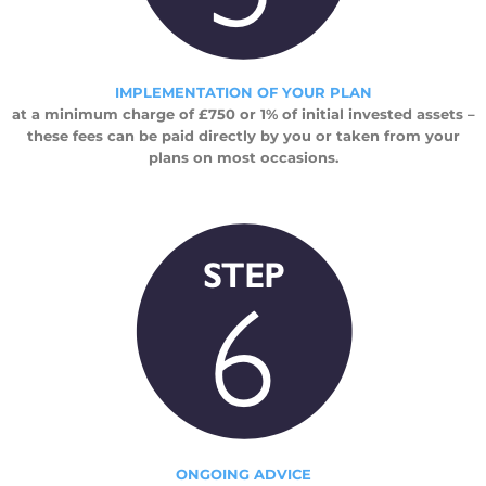
IMPLEMENTATION OF YOUR PLAN
at a minimum charge of £750 or 1% of initial invested assets –
these fees can be paid directly by you or taken from your
plans on most occasions.
ONGOING ADVICE