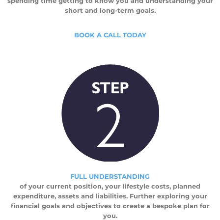
spending time getting to know you and understanding your
short and long-term goals.
BOOK A CALL TODAY
FULL UNDERSTANDING
of your current position, your lifestyle costs, planned
expenditure, assets and liabilities. Further exploring your
financial goals and objectives to create a bespoke plan for
you.