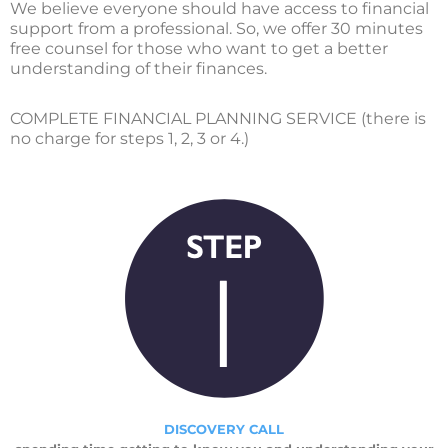
We believe everyone should have access to financial
support from a professional. So, we offer 30 minutes
free counsel for those who want to get a better
understanding of their finances.
COMPLETE FINANCIAL PLANNING SERVICE (there is
no charge for steps 1, 2, 3 or 4.)
DISCOVERY CALL