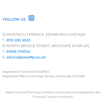
15 MONTAGU TERRACE, EDINBURGH EH3 5QR
T.
0131 202 5533
51 NORTH BRIDGE STREET, BATHGATE EH48 4PL
T.
01506 374742
E.
advice@seedfp.co.uk
Registered in Scotland SC638934.
Registered Office 15 Montagu Terrace, Edinburgh EH3 5QR
Seed Financial Planning Limited is authorised and regulated by the
Financial Conduct Authority.