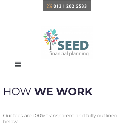
Skip
to
content
HOW
WE WORK
Our fees are 100% transparent and fully outlined
below.