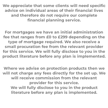
We appreciate that some clients will need specific
advice on individual areas of their financial lives
and therefore do not require our complete
financial planning service.
For mortgages we have an initial administration
fee that ranges from £0 to £299 depending on the
type of mortgage required. We also receive a
small procuration fee from the relevant provider
for this service. We will fully disclose to you in the
product literature before any plan is implemented.
Where we advise on protection products then we
will not charge any fees directly for the set up. We
will receive commission from the relevant
provider for this service.
We will fully disclose to you in the product
literature before any plan is implemented.