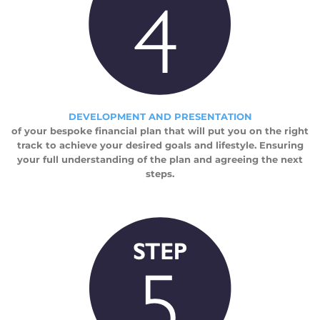
DEVELOPMENT AND PRESENTATION
of your bespoke financial plan that will put you on the right
track to achieve your desired goals and lifestyle. Ensuring
your full understanding of the plan and agreeing the next
steps.