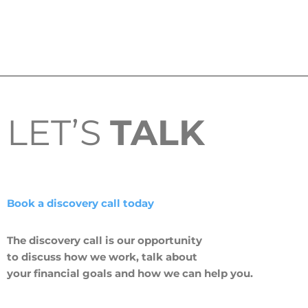
LET’S
TALK
Book a discovery call today
The discovery call is our opportunity
to discuss how we work, talk about
your financial goals and how we can help you.