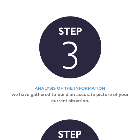
ANALYSIS OF THE INFORMATION
we have gathered to build an accurate picture of your
current situation.