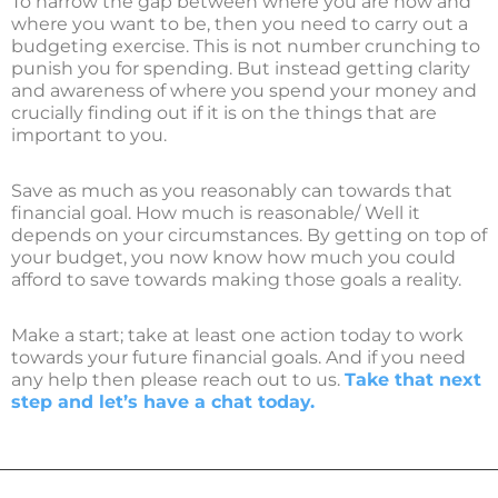
To narrow the gap between where you are now and
where you want to be, then you need to carry out a
budgeting exercise. This is not number crunching to
punish you for spending. But instead getting clarity
and awareness of where you spend your money and
crucially finding out if it is on the things that are
important to you.
Save as much as you reasonably can towards that
financial goal. How much is reasonable/ Well it
depends on your circumstances. By getting on top of
your budget, you now know how much you could
afford to save towards making those goals a reality.
Make a start; take at least one action today to work
towards your future financial goals. And if you need
any help then please reach out to us.
Take that next
step and let’s have a chat today.