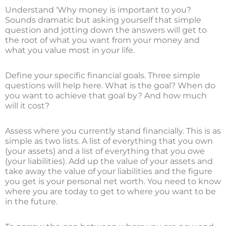
Understand ‘Why money is important to you?
Sounds dramatic but asking yourself that simple
question and jotting down the answers will get to
the root of what you want from your money and
what you value most in your life.
Define your specific financial goals. Three simple
questions will help here. What is the goal? When do
you want to achieve that goal by? And how much
will it cost?
Assess where you currently stand financially. This is as
simple as two lists. A list of everything that you own
(your assets) and a list of everything that you owe
(your liabilities). Add up the value of your assets and
take away the value of your liabilities and the figure
you get is your personal net worth. You need to know
where you are today to get to where you want to be
in the future.