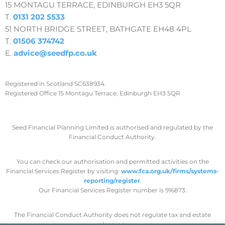
15 MONTAGU TERRACE, EDINBURGH EH3 5QR
T.
0131 202 5533
51 NORTH BRIDGE STREET, BATHGATE EH48 4PL
T.
01506 374742
E.
advice@seedfp.co.uk
Registered in Scotland SC638934.
Registered Office 15 Montagu Terrace, Edinburgh EH3 5QR
Seed Financial Planning Limited is authorised and regulated by the
Financial Conduct Authority.
You can check our authorisation and permitted activities on the
Financial Services Register by visiting:
www.fca.org.uk/firms/systems-
reporting/register
.
Our Financial Services Register number is 916873.
The Financial Conduct Authority does not regulate tax and estate
planning.