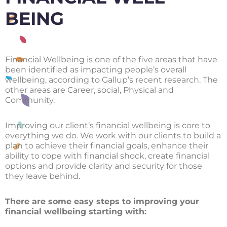
BEING
Financial Wellbeing is one of the five areas that have
been identified as impacting people’s overall
wellbeing, according to Gallup’s recent research. The
other areas are Career, social, Physical and
Community.
Improving our client’s financial wellbeing is core to
everything we do. We work with our clients to build a
plan to achieve their financial goals, enhance their
ability to cope with financial shock, create financial
options and provide clarity and security for those
they leave behind.
There are some easy steps to improving your
financial wellbeing starting with: