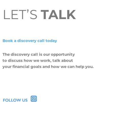
LET’S
TALK
Book a discovery call today
The discovery call is our opportunity
to discuss how we work, talk about
your financial goals and how we can help you.